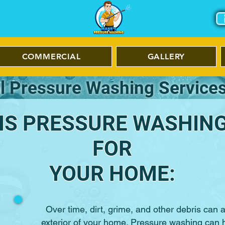
COMMERCIAL
GALLERY
l Pressure Washing Services
S PRESSURE WASHING 
FOR
YOUR HOME:
Over time, dirt, grime, and other debris can
exterior of your home. Pressure washing can 