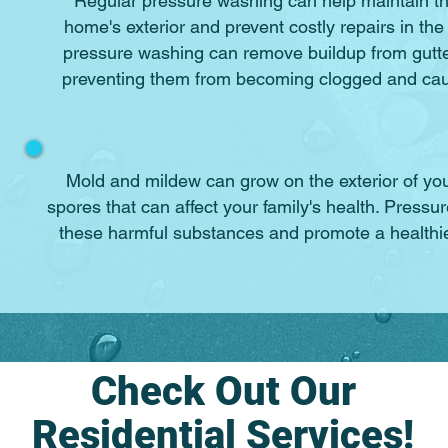
Regular pressure washing can help maintain th
home's exterior and prevent costly repairs in the
pressure washing can remove buildup from gutt
preventing them from becoming clogged and ca
Mold and mildew can grow on the exterior of y
spores that can affect your family's health. Pres
these harmful substances and promote a healthie
Check Out Our
Residential Services!