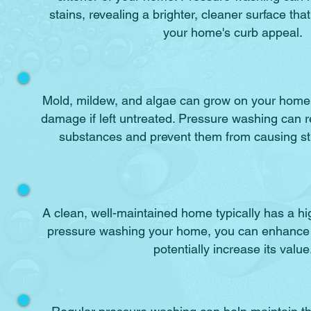
stains, revealing a brighter, cleaner surface tha
your home's curb appeal.
Mold, mildew, and algae can grow on your home'
damage if left untreated. Pressure washing can 
substances and prevent them from causing s
A clean, well-maintained home typically has a hi
pressure washing your home, you can enhance
potentially increase its value