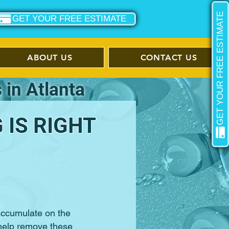
GET YOUR FREE ESTIMATE
GET YOUR FREE ESTIMATE
ABOUT US
CONTACT US
 in Atlanta
IS RIGHT
 accumulate on the
help remove these