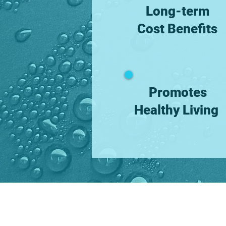
Long-term
Cost Benefits
Promotes
Healthy Living