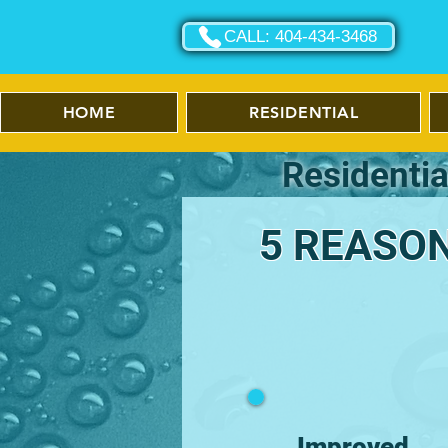
CALL: 404-434-3468
HOME
RESIDENTIAL
Residentia
5 REASON
Improved