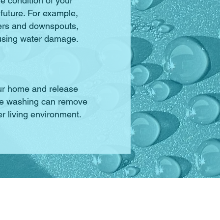
e condition of your
 future. For example,
ers and downspouts,
using water damage.
our home and release
sure washing can remove
r living environment.