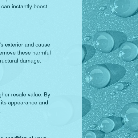
t can instantly boost
s exterior and cause
remove these harmful
tructural damage.
gher resale value. By
 its appearance and
.