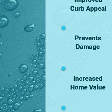
Curb Appeal
Prevents
Damage
Increased
Home Value