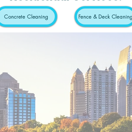
Concrete Cleaning
Fence & Deck Cleanin